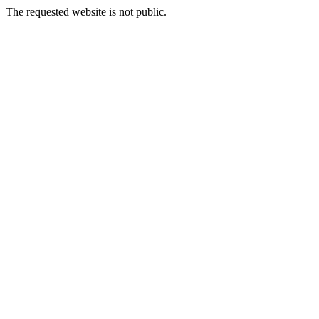
The requested website is not public.