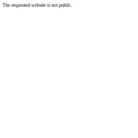
The requested website is not public.